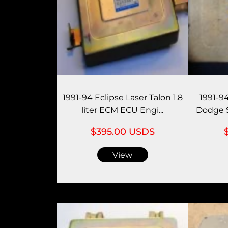
1991-94 Eclipse Laser Talon 1.8
1991-9
liter ECM ECU Engi...
Dodge S
$395.00 USDS
View