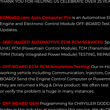
THANK YOU FOR HELPING US CELEBRATE OVER 25 YEA
ECMtoGO.com Auto Computer Pro
is an Automotive El
Engine and Electronic Control Module OFF-BOARD Testi
Updates.
· SPECIALIZED AUTOMOTIVE ECM PCM SERVICES:
Spe
Unit), PCM (Powertrain Control Module), TCM (Transmiss
TIPM (Totally Integrated Power Module) TESTING,
· OFF-BOARD ECM PCM Simulation Testing:
Our In-Ho
working vehicle including Communication, Injectors, Coi
BOARD! Send the Engine Control Computer or Powertrain
they are returned a Plug & Drive product. We often test 
or verify the problem is huge in many instances.
· OFF-BOARD OEM
Programming for CHRYSLER DODGE J
leader in the industry at providing this service. We d