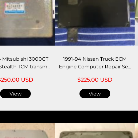
4 Mitsubishi 3000GT
1991-94 Nissan Truck ECM
tealth TCM transm...
Engine Computer Repair Se...
$250.00 USD
$225.00 USD
View
View