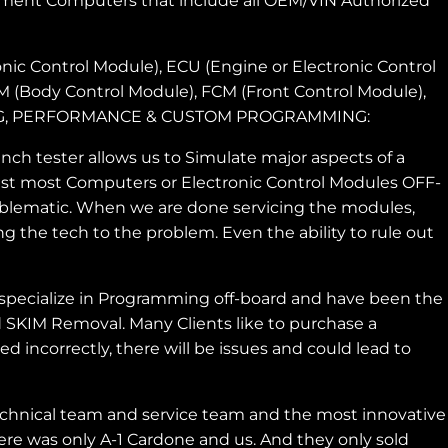
ment Computers that include all OEM/VIN Authorized
nic Control Module), ECU (Engine or Electronic Control
CM (Body Control Module), FCM (Front Control Module),
MING, PERFORMANCE & CUSTOM PROGRAMMING:
h tester allows us to Simulate major aspects of a
 test most Computers or Electronic Control Modules OFF-
roblematic. When we are done servicing the modules,
g the tech to the problem. Even the ability to rule out
pecialize in Programming off-board and have been the
 SKIM Removal. Many Clients like to purchase a
incorrectly, there will be issues and could lead to
chnical team and service team and the most innovative
re was only A-1 Cardone and us. And they only sold