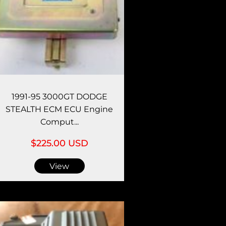
1991-95 3000GT DODGE
STEALTH ECM ECU Engine
Comput...
$225.00 USD
View