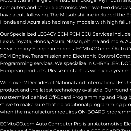
Motors was a merge of Mitsubishi, Dodge, Plymouth and 
computers and other electronics. We have two decades ex
have a cult following. The Mitsubishi line included th
Honda and Acura also had many models with high failur
Our Specialized LEGACY ECM PCM ECU Services include: M
Lexus, Toyota, Honda, Acura, Nissan, Altima and more.
service many European models. ECMtoGO.com / Auto Com
PCM Engine, Transmission and Electronic Control Comp
Programming services. We specialize in CHRYSLER, DOD
European products. Please contact us with your year m
With over 2 Decades of National and International ECU 
product and the latest technology available. Our foundi
mastermind behind Off-Board Programming and Plug & P
strive to make sure that no additional programming pro
when the manufacturer requires ON-BOARD programmin
ECMtoGO.com Auto Computer Pro is an Automotive Electro