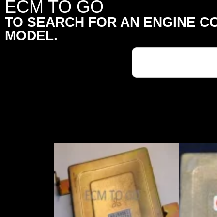
ECM TO GO
TO SEARCH FOR AN ENGINE C
MODEL.
Search
for: