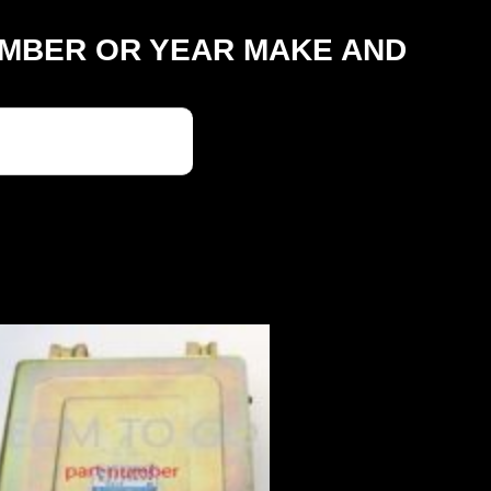
UMBER OR YEAR MAKE AND