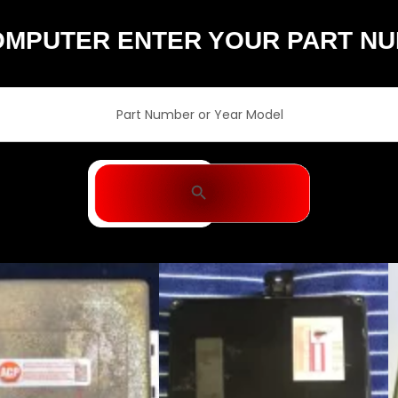
OMPUTER ENTER YOUR PART N
Search Button