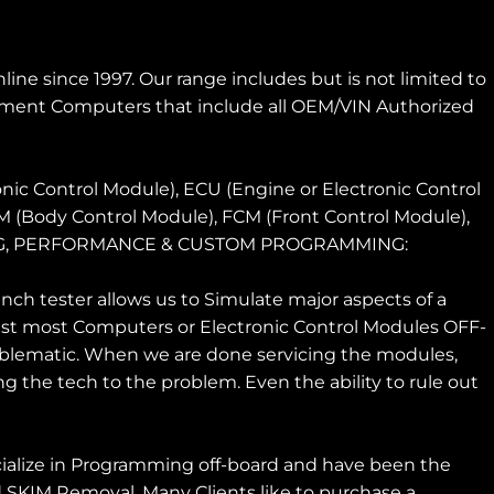
ne since 1997. Our range includes but is not limited to
ment Computers that include all OEM/VIN Authorized
nic Control Module), ECU (Engine or Electronic Control
CM (Body Control Module), FCM (Front Control Module),
MING, PERFORMANCE & CUSTOM PROGRAMMING:
h tester allows us to Simulate major aspects of a
 test most Computers or Electronic Control Modules OFF-
roblematic. When we are done servicing the modules,
g the tech to the problem. Even the ability to rule out
ize in Programming off-board and have been the
 SKIM Removal. Many Clients like to purchase a