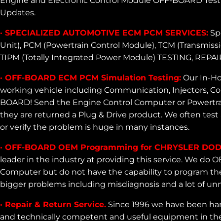
Engine and Electronic Control Module OFF-BOARD Testi
Updates.
· SPECIALIZED AUTOMOTIVE ECM PCM SERVICES:
Spe
Unit), PCM (Powertrain Control Module), TCM (Transmiss
TIPM (Totally Integrated Power Module) TESTING,
· OFF-BOARD ECM PCM Simulation Testing:
Our In-Ho
working vehicle including Communication, Injectors, Coi
BOARD! Send the Engine Control Computer or Powertrain
they are returned a Plug & Drive product. We often test 
or verify the problem is huge in many instances.
· OFF-BOARD OEM Programming for CHRYSLER DOD
leader in the industry at providing this service. We d
Computer but do not have the capability to program the
bigger problems including misdiagnosis and a lot of u
· Repair & Return Service.
Since 1996 we have been har
and technically competent and useful equipment in the