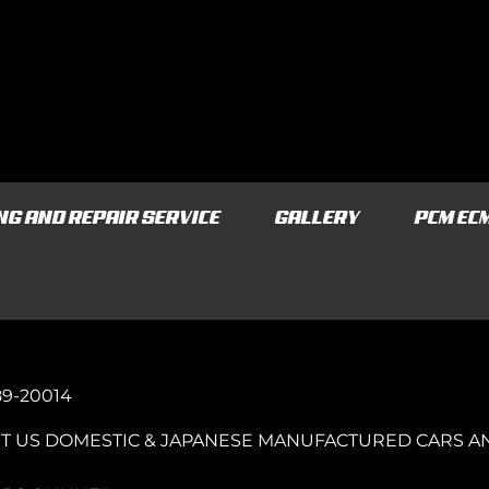
NG AND REPAIR SERVICE
GALLERY
PCM EC
989-20014
T US DOMESTIC & JAPANESE MANUFACTURED CARS A