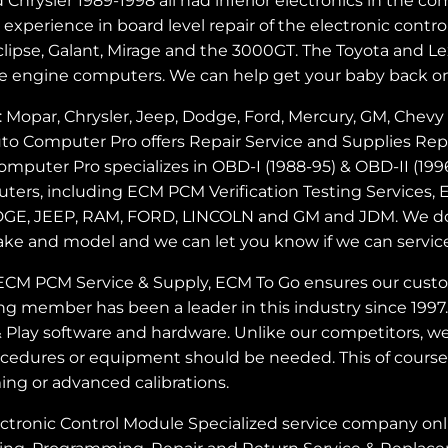
Chrysler 1989-1998 all had inferior electronics in the
perience in board level repair of the electronic control
e Eclipse, Galant, Mirage and the 3000GT. The Toyota an
e engine computers. We can help get your baby back on
opar, Chrysler, Jeep, Dodge, Ford, Mercury, GM, Chevy 
 Auto Computer Pro offers Repair Service and Supplies 
puter Pro specializes in OBD-I (1988-95) & OBD-II (1
uters, including ECM PCM Verification Testing Service
GE, JEEP, RAM, FORD, LINCOLN and GM and JDM. We do n
ake and model and we can let you know if we can servic
ECM PCM Service & Supply, ECM To Go ensures our custome
ng member has been a leader in this industry since 1997
lay software and hardware. Unlike our competitors, we
cedures or equipment should be needed. This of course 
g or advanced calibrations.
nic Control Module Specialized service company online 