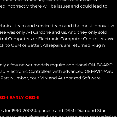
incorrectly, there will be issues and could lead to
chnical team and service team and the most innovative
re was only A-1 Cardone and us. And they only sold
ntrol Computers or Electronic Computer Controllers. We
 to OEM or Better. All repairs are returned Plug n
 Only a few newer models require additional ON-BOARD
ad Electronic Controllers with advanced OEM/VIN/ASU
M Part Number, Your VIN and Authorized Software
-I EARLY OBD-II
ces for 1990-2002 Japanese and DSM (Diamond Star