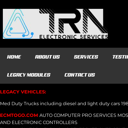
HOME
ABOUT US
SERVICES
TESTI
LEGACY MODULES
CONTACT US
LEGACY VEHICLES:
Med Duty Trucks including diesel and light duty cars 1
ECMTOGO.COM
AUTO COMPUTER PRO SERVICES MOS
AND ELECTRONIC CONTROLLERS