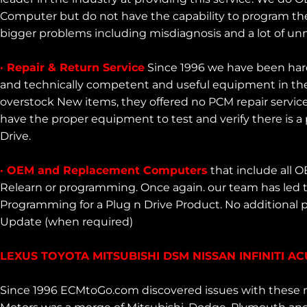
Computer but do not have the capability to program the
bigger problems including misdiagnosis and a lot of u
· Repair & Return Service
Since 1996 we have been har
and technically competent and useful equipment in the
overstock New items, they offered no PCM repair servic
have the proper equipment to test and verify there is a
Drive.
· OEM and Replacement Computers
that include all 
Relearn or programming. Once again. our team has led
Programming for a Plug n Drive Product. No additional
Update (when required)
LEXUS TOYOTA MITSUBISHI DSM NISSAN INFINITI 
Since 1996 ECMtoGo.com discovered issues with these m