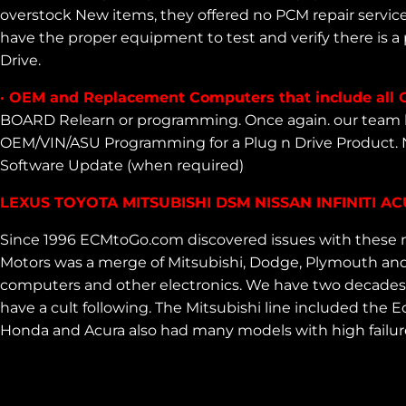
overstock New items, they offered no PCM repair servic
have the proper equipment to test and verify there is a
Drive.
· OEM and Replacement Computers that include all 
BOARD Relearn or programming. Once again. our team h
OEM/VIN/ASU Programming for a Plug n Drive Product. 
Software Update (when required)
LEXUS TOYOTA MITSUBISHI DSM NISSAN INFINITI 
Since 1996 ECMtoGo.com discovered issues with these m
Motors was a merge of Mitsubishi, Dodge, Plymouth and 
computers and other electronics. We have two decades ex
have a cult following. The Mitsubishi line included th
Honda and Acura also had many models with high failur