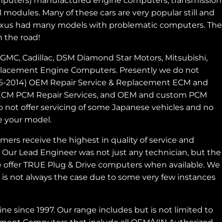
 computers) manufactured engine computers, transmission
 modules. Many of these cars are very popular still and
d Lexus had many models with problematic computers. The
 the road!
GMC, Cadillac, DSM Diamond Star Motors, Mitsubishi,
Replacement Engine Computers. Presently we do not
996-2014) OEM Repair Service & Replacement ECM and
s, ECM PCM Repair Services, and OEM and custom PCM
ot offer servicing of some Japanese vehicles and no
e your model.
rs receive the highest in quality of service and
. Our Lead Engineer was not just any technician, but the
 offer TRUE Plug & Drive computers when available. We
is not always the case due to some very few instances
since 1997. Our range includes but is not limited to