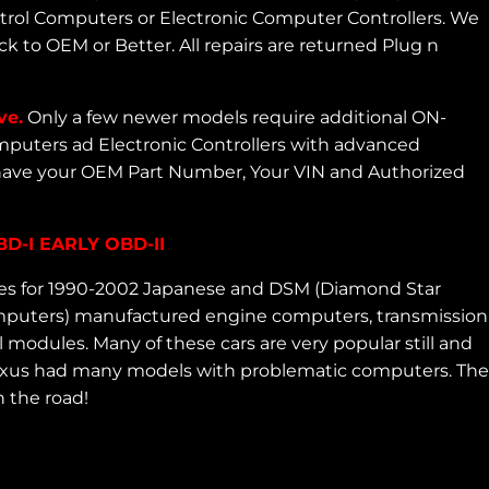
ntrol Computers or Electronic Computer Controllers. We
 to OEM or Better. All repairs are returned Plug n
ve.
Only a few newer models require additional ON-
puters ad Electronic Controllers with advanced
 have your OEM Part Number, Your VIN and Authorized
-I EARLY OBD-II
ces for 1990-2002 Japanese and DSM (Diamond Star
 computers) manufactured engine computers, transmission
 modules. Many of these cars are very popular still and
d Lexus had many models with problematic computers. The
 the road!