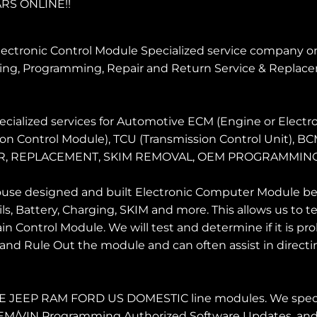
RS ONLINE!!
ectronic Control Module Specialized service company onli
ng, Programming, Repair and Return Service & Replace
cialized services for Automotive ECM (Engine or Electro
ion Control Module), TCU (Transmission Control Unit), B
 REPAIR, REPLACEMENT, SKIM REMOVAL, OEM PROGRAM
use designed and built Electronic Computer Module benc
ls, Battery, Charging, SKIM and more. This allows us to
 Control Module. We will test and determine if it is p
and Rule Out the module and can often assist in directin
EEP RAM FORD US DOMESTIC line modules. We special
o OEM/VIN Programming Authorized Software Updates, and