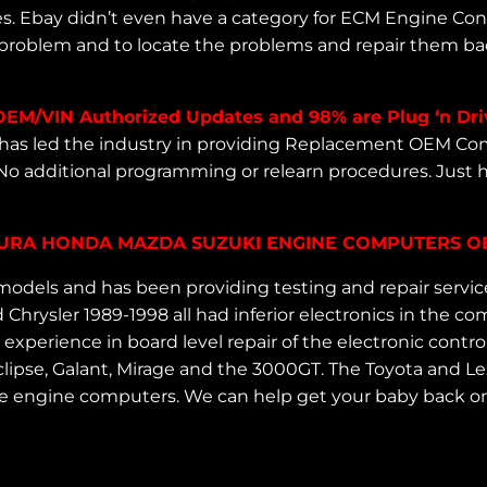
es. Ebay didn’t even have a category for ECM Engine Co
 problem and to locate the problems and repair them back
OEM/VIN Authorized Updates and 98% are Plug ‘n Dri
as led the industry in providing Replacement OEM Com
No additional programming or relearn procedures. Just
ACURA HONDA MAZDA SUZUKI ENGINE COMPUTERS OBD
odels and has been providing testing and repair servi
Chrysler 1989-1998 all had inferior electronics in the
perience in board level repair of the electronic control
e Eclipse, Galant, Mirage and the 3000GT. The Toyota an
e engine computers. We can help get your baby back on