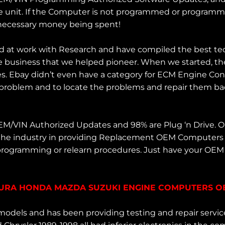
 unit. If the Computer is not programmed or programmed 
nnecessary money being spent!
d at work with Research and have compiled the best te
 business that we helped pioneer. When we started, the
es. Ebay didn’t even have a category for ECM Engine Co
 problem and to locate the problems and repair them back
OEM/VIN Authorized Updates and 98% are Plug ‘n Drive.
 the industry in providing Replacement OEM Computers 
 programming or relearn procedures. Just have your OE
ACURA HONDA MAZDA SUZUKI ENGINE COMPUTERS OBD
odels and has been providing testing and repair servi