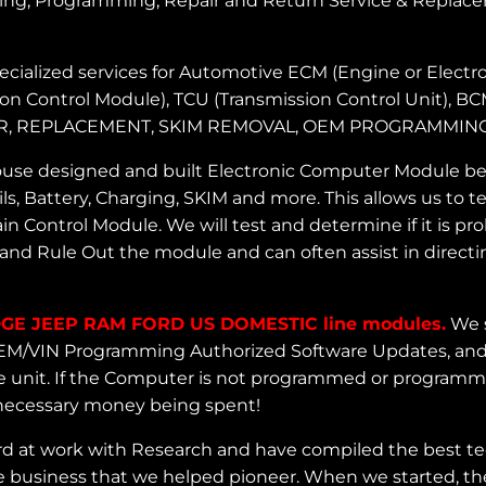
ng, Programming, Repair and Return Service & Replace
cialized services for Automotive ECM (Engine or Electro
ion Control Module), TCU (Transmission Control Unit), B
 REPAIR, REPLACEMENT, SKIM REMOVAL, OEM PROGRAM
use designed and built Electronic Computer Module benc
ls, Battery, Charging, SKIM and more. This allows us to
 Control Module. We will test and determine if it is p
and Rule Out the module and can often assist in directin
GE JEEP RAM FORD US DOMESTIC line modules.
We s
o OEM/VIN Programming Authorized Software Updates, and
 unit. If the Computer is not programmed or programmed 
nnecessary money being spent!
d at work with Research and have compiled the best te
 business that we helped pioneer. When we started, the