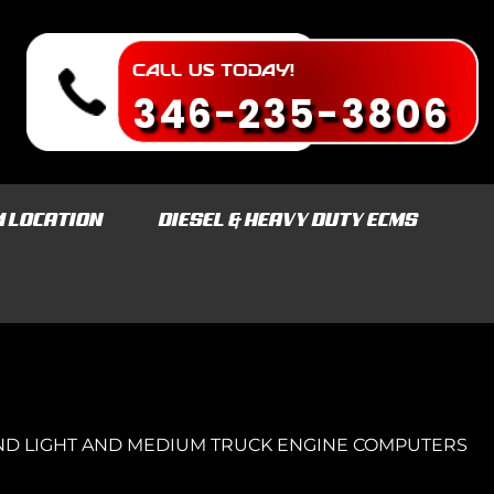
CALL US TODAY!
346-235-3806
M LOCATION
DIESEL & HEAVY DUTY ECMS
ND LIGHT AND MEDIUM TRUCK ENGINE COMPUTERS