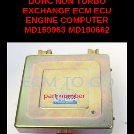
DOHC NON TURBO
EXCHANGE ECM ECU
ENGINE COMPUTER
MD159963 MD190662