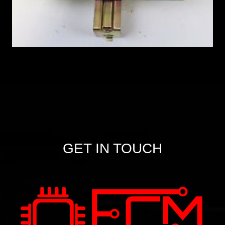
GET IN TOUCH