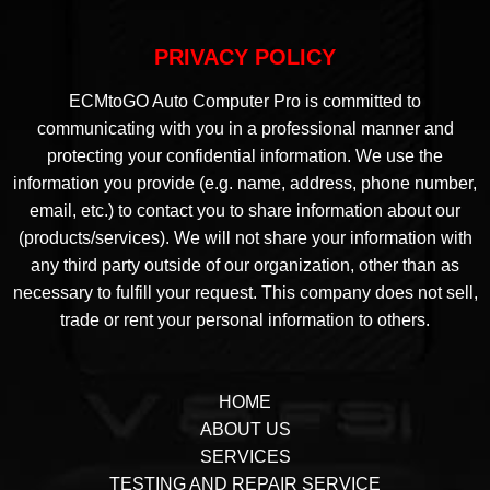
PRIVACY POLICY
ECMtoGO Auto Computer Pro is committed to
communicating with you in a professional manner and
protecting your confidential information. We use the
information you provide (e.g. name, address, phone number,
email, etc.) to contact you to share information about our
(products/services). We will not share your information with
any third party outside of our organization, other than as
necessary to fulfill your request. This company does not sell,
trade or rent your personal information to others.
HOME
ABOUT US
SERVICES
TESTING AND REPAIR SERVICE