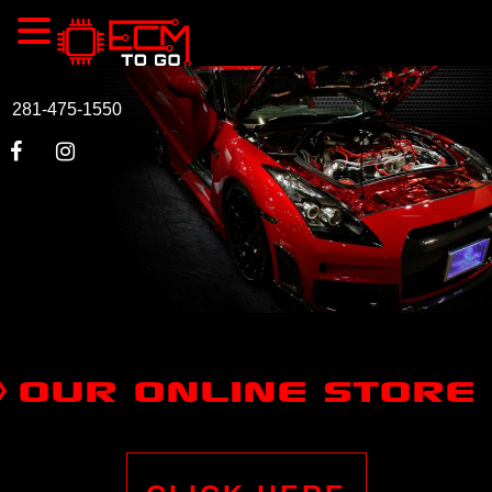
281-475-1550
OUR ONLINE STORE