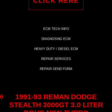
CLICK HERE
ECM TECH INFO
DIAGNOSING ECM
HEAVY DUTY / DIESEL ECM
REPAIR SERVICES
REPAIR SEND FORM
1991-93 REMAN DODGE
STEALTH 3000GT 3.0 LITER