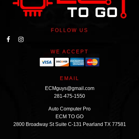
FOLLOW US
WE ACCEPT
EMAIL
ECMguys@gmail.com
281-475-1550
Auto Computer Pro
ECM TO GO
2800 Broadway St Suite C-131 Pearland TX 77581