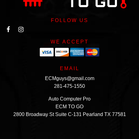
FOLLOW US
WE ACCEPT
EMAIL
ECMguys@gmail.com
281-475-1550
Auto Computer Pro
ECM TO GO
2800 Broadway St Suite C-131 Pearland TX 77581