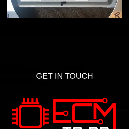
GET IN TOUCH