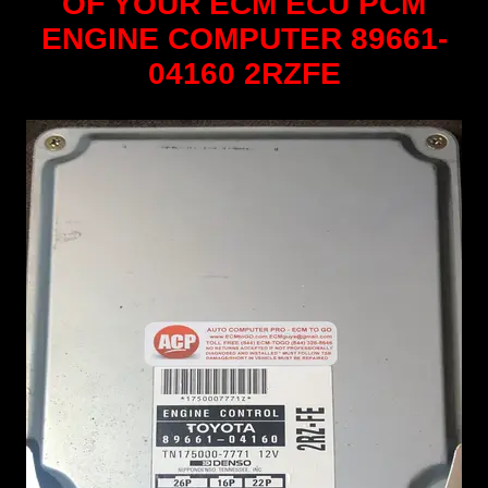
OF YOUR ECM ECU PCM
ENGINE COMPUTER 89661-
04160 2RZFE