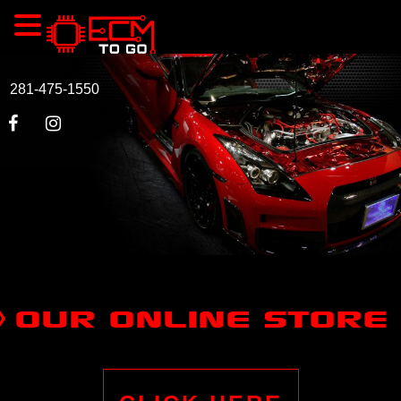
281-475-1550
OUR ONLINE STORE