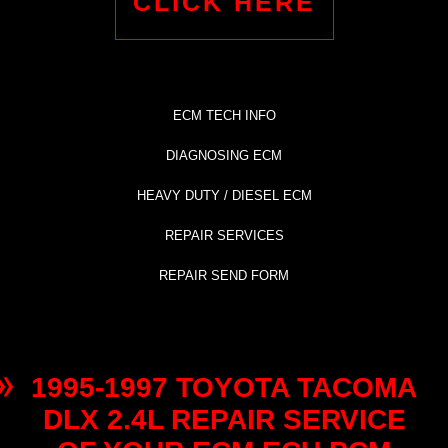
CLICK HERE
ECM TECH INFO
DIAGNOSING ECM
HEAVY DUTY / DIESEL ECM
REPAIR SERVICES
REPAIR SEND FORM
1995-1997 TOYOTA TACOMA
DLX 2.4L REPAIR SERVICE