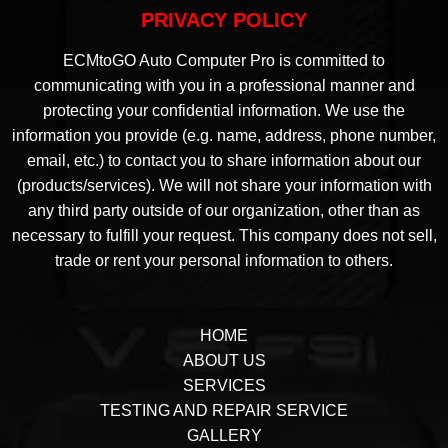
PRIVACY POLICY
ECMtoGO Auto Computer Pro is committed to
communicating with you in a professional manner and
protecting your confidential information. We use the
information you provide (e.g. name, address, phone number,
email, etc.) to contact you to share information about our
(products/services). We will not share your information with
any third party outside of our organization, other than as
necessary to fulfill your request. This company does not sell,
trade or rent your personal information to others.
HOME
ABOUT US
SERVICES
TESTING AND REPAIR SERVICE
GALLERY