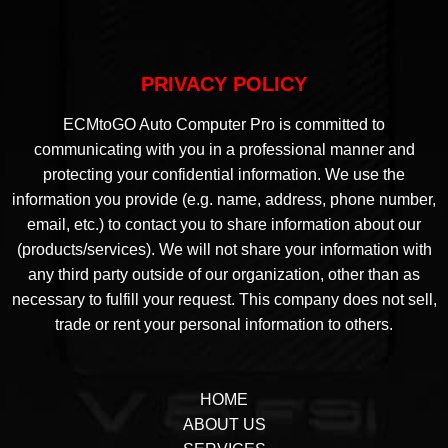
PRIVACY POLICY
ECMtoGO Auto Computer Pro is committed to
communicating with you in a professional manner and
protecting your confidential information. We use the
information you provide (e.g. name, address, phone number,
email, etc.) to contact you to share information about our
(products/services). We will not share your information with
any third party outside of our organization, other than as
necessary to fulfill your request. This company does not sell,
trade or rent your personal information to others.
HOME
ABOUT US