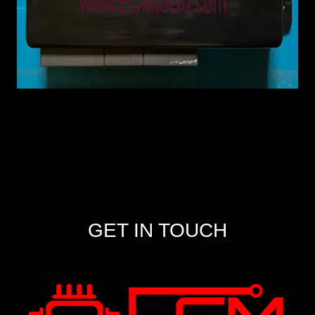
GET IN TOUCH