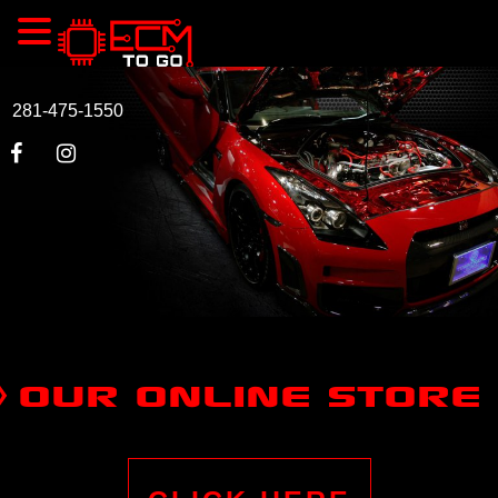
281-475-1550
OUR ONLINE STORE