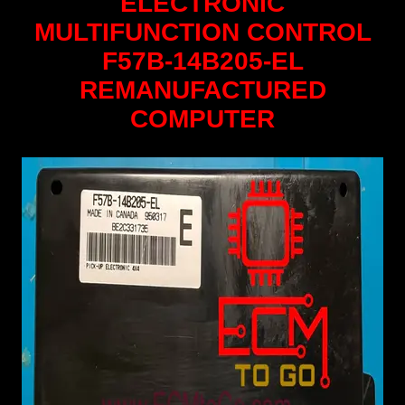
ELECTRONIC
MULTIFUNCTION CONTROL
F57B-14B205-EL
REMANUFACTURED
COMPUTER