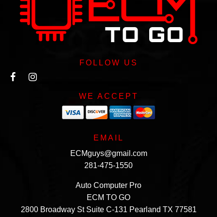
FOLLOW US
WE ACCEPT
EMAIL
ECMguys@gmail.com
281-475-1550
Auto Computer Pro
ECM TO GO
2800 Broadway St Suite C-131 Pearland TX 77581