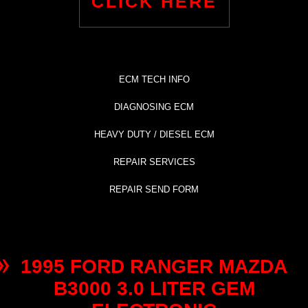
CLICK HERE
ECM TECH INFO
DIAGNOSING ECM
HEAVY DUTY / DIESEL ECM
REPAIR SERVICES
REPAIR SEND FORM
1995 FORD RANGER MAZDA
B3000 3.0 LITER GEM